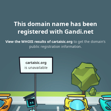
This domain name has been
registered with Gandi.net
View the WHOIS results of cartaisic.org
to get the domain’s
public registration information.
cartaisic.org
is unavailable