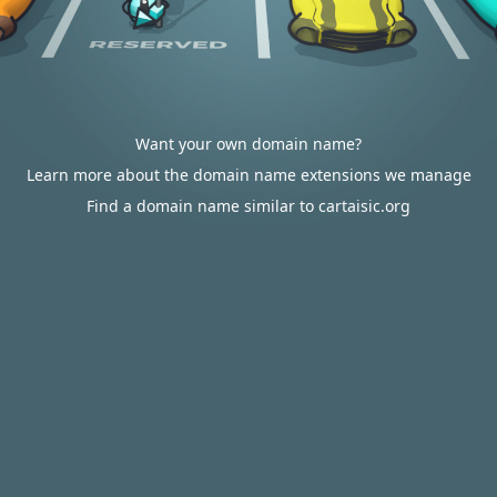
Want your own domain name?
Learn more about the domain name extensions we manage
Find a domain name similar to cartaisic.org